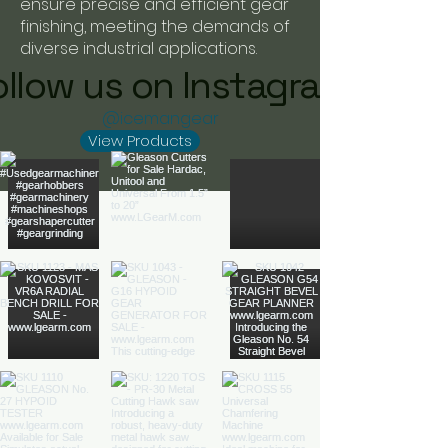
ensure precise and efficient gear
finishing, meeting the demands of
diverse industrial applications.
ollow us on Instagram
@icemangear
View Products