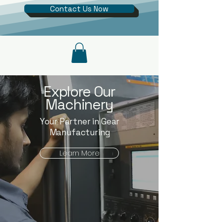
Contact Us Now
Explore Our
Machinery
Your Partner in Gear
Manufacturing
Learn More