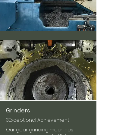
Grinders
3Exceptional Achievement
Our gear grinding machines