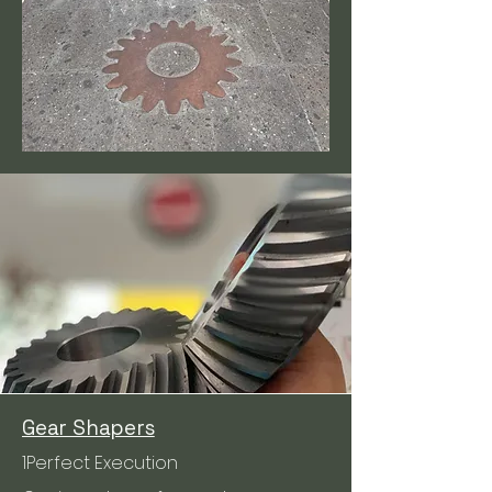
Gear Shapers
1Perfect Execution