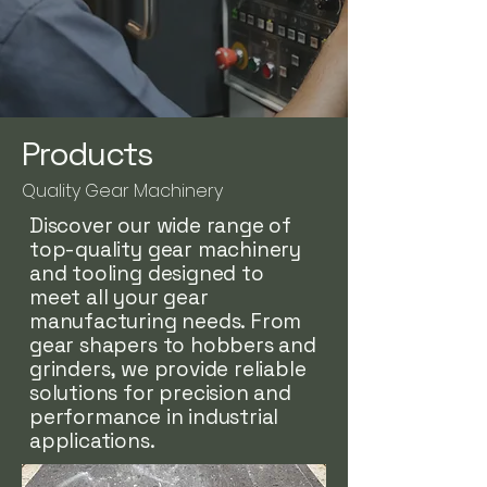
Products
Quality Gear Machinery
Discover our wide range of
top-quality gear machinery
and tooling designed to
meet all your gear
manufacturing needs. From
gear shapers to hobbers and
grinders, we provide reliable
solutions for precision and
performance in industrial
applications.