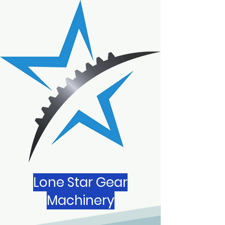
Lone Star Gear
Machinery