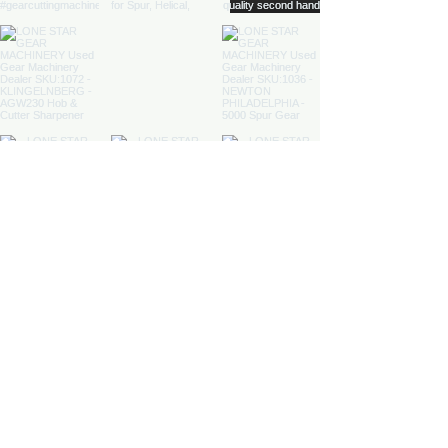
Load More