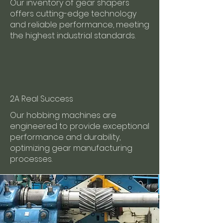
Our inventory of gear shapers
offers cutting-edge technology
and reliable performance, meeting
the highest industrial standards.
2A Real Success
Our hobbing machines are
engineered to provide exceptional
performance and durability,
optimizing gear manufacturing
processes.